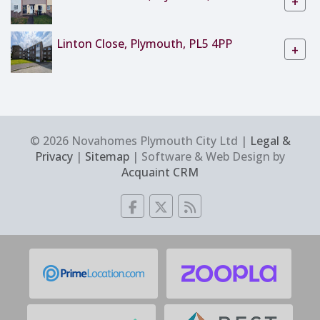
+
Linton Close, Plymouth, PL5 4PP
+
© 2026 Novahomes Plymouth City Ltd |
Legal &
Privacy
|
Sitemap
| Software & Web Design by
Acquaint CRM