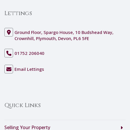
Lettings
Ground Floor, Spargo House, 10 Budshead Way,
Crownhill, Plymouth, Devon, PL6 5FE
01752 206040
Email Lettings
Quick Links
Selling Your Property