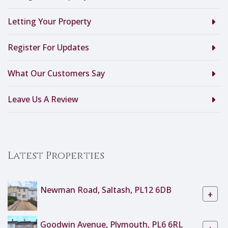
Letting Your Property
Register For Updates
What Our Customers Say
Leave Us A Review
Latest Properties
Newman Road, Saltash, PL12 6DB
+
Goodwin Avenue, Plymouth, PL6 6RL