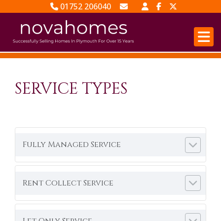
01752 206040
Email Sales
Email Lettings
SERVICE TYPES
Fully Managed Service
Rent Collect Service
Let Only Service