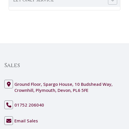
Sales
Ground Floor, Spargo House, 10 Budshead Way,
Crownhill, Plymouth, Devon, PL6 5FE
01752 206040
Email Sales