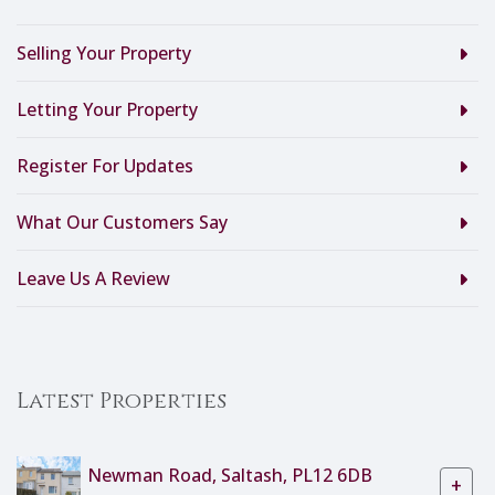
Selling Your Property
Letting Your Property
Register For Updates
What Our Customers Say
Leave Us A Review
Latest Properties
Newman Road, Saltash, PL12 6DB
+