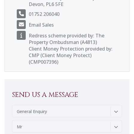
Devon, PL6 5FE
01752 206040
Email Sales
Redress scheme provided by: The
Property Ombudsman (A4813)
Client Money Protection provided by:
CMP (Client Money Protect)
(CMP007396)
SEND US A MESSAGE
General Enquiry
Mr