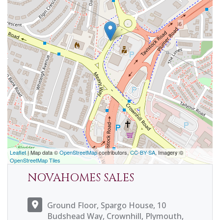
Leaflet
| Map data ©
OpenStreetMap
contributors,
CC-BY-SA
, Imagery ©
OpenStreetMap Tiles
NOVAHOMES SALES
Ground Floor, Spargo House, 10
Budshead Way, Crownhill, Plymouth,