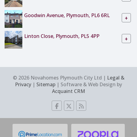
Goodwin Avenue, Plymouth, PL6 6RL
+
Linton Close, Plymouth, PL5 4PP
+
© 2026 Novahomes Plymouth City Ltd |
Legal &
Privacy
|
Sitemap
| Software & Web Design by
Acquaint CRM