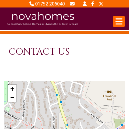
01752 206040
Email Sales
Email Lettings
CONTACT US
+
−