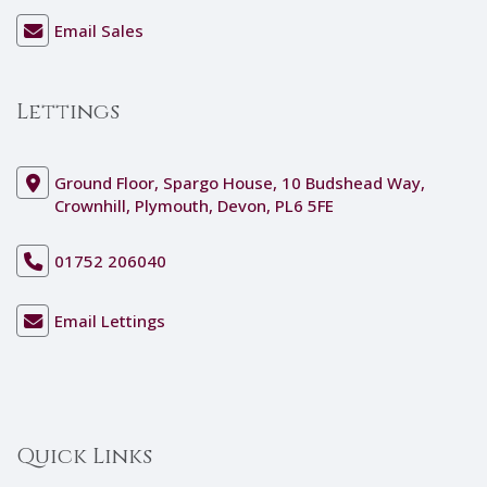
Email Sales
Lettings
Ground Floor, Spargo House, 10 Budshead Way,
Crownhill, Plymouth, Devon, PL6 5FE
01752 206040
Email Lettings
Quick Links