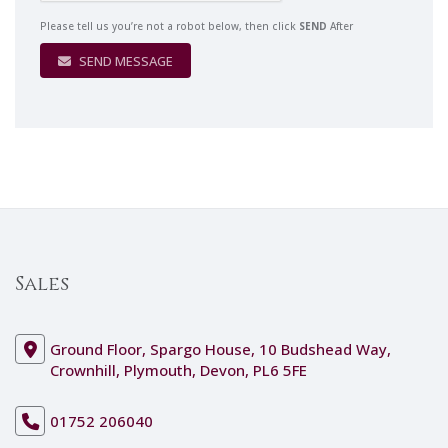
Please tell us you’re not a robot below, then click
SEND
After
SEND MESSAGE
Sales
Ground Floor, Spargo House, 10 Budshead Way,
Crownhill, Plymouth, Devon, PL6 5FE
01752 206040